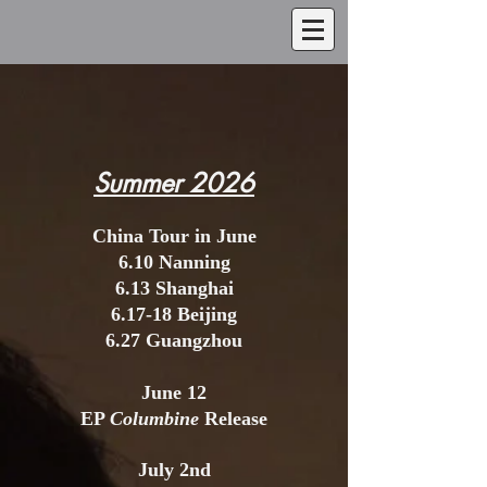
Summer 2026
China Tour in June
6.10 Nanning
6.13 Shanghai
6.17-18 Beijing
6.27 Guangzhou
June 12
EP
Columbine
Release
July 2nd