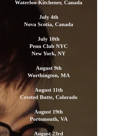
Waterloo-Kitchener, Canada
July 4th
Nova Scotia, Canada
July 10th
Penn Club NYC
New York, NY
August 9th
Worthington, MA
August 11th
Crested Butte, Colorado
August 19th
Portsmouth, VA
August 23rd