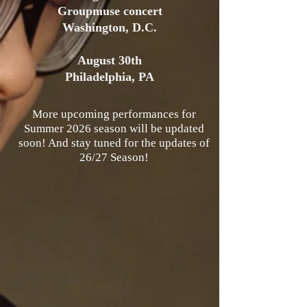
Groupmuse concert
Washington, D.C.
August 30th
Philadelphia, PA
More upcoming performances for
Summer 2026 season will be updated
soon! And stay tuned for the updates of
26/27 Season!