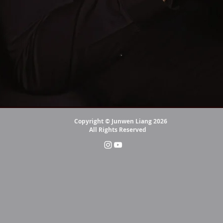
Copyright © Junwen Liang 2026
All Rights Reserved