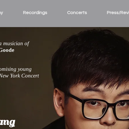
hy
Recordings
Concerts
Press/Rev
 a musician of
 Goode
romising young
New York Concert
ang