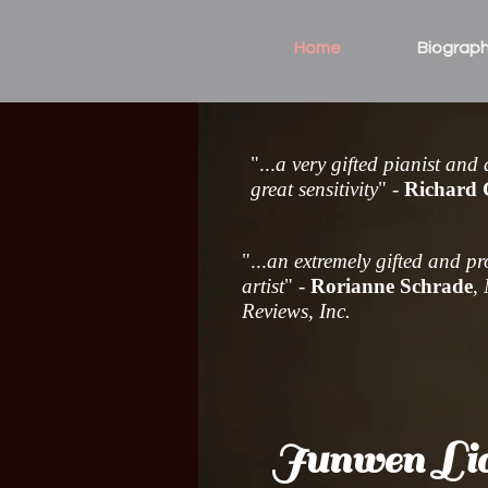
Home
Biograp
"...
a very gifted pianist and
great sensitivity
" -
Richard
"...
an extremely gifted and p
artist
" -
Rorianne Schrade
,
Reviews, Inc.
Junwen Li