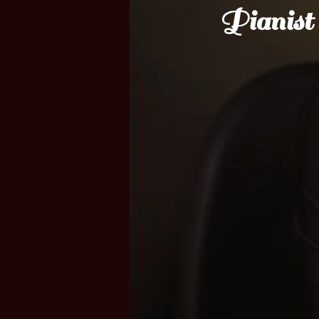
Pianist