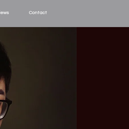
iews
Contact